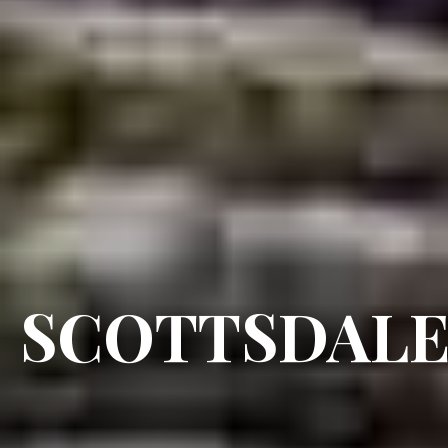
SCOTTSDAL