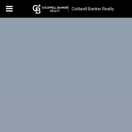
Coldwell Banker Realty