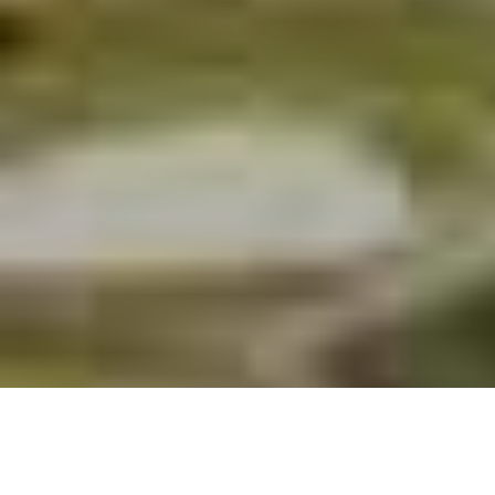
Housing