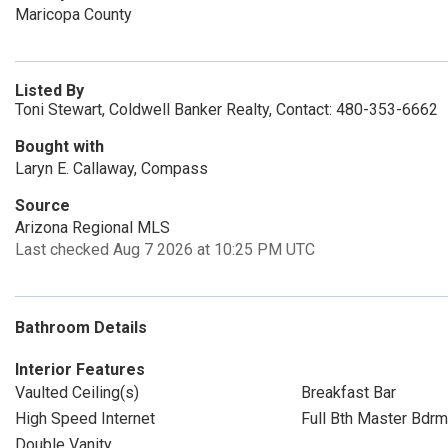
Maricopa County
Listed By
Toni Stewart, Coldwell Banker Realty, Contact: 480-353-6662
Bought with
Laryn E. Callaway, Compass
Source
Arizona Regional MLS
Last checked Aug 7 2026 at 10:25 PM UTC
Bathroom Details
Interior Features
Vaulted Ceiling(s)
Breakfast Bar
High Speed Internet
Full Bth Master Bdrm
Double Vanity