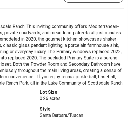
ttsdale Ranch. This inviting community offers Mediterranean-
s, private courtyards, and meandering streets all just minutes
y remodeled in 2020, the gourmet kitchen showcases shaker-
, classic glass pendant lighting, a porcelain farmhouse sink,
ining or everyday luxury. The Primary windows replaced 2023,
its replaced 2020, The secluded Primary Suite is a serene
d closet. Both the Powder Room and Secondary Bathroom have
amlessly throughout the main living areas, creating a sense of
 convenience... If you enjoy tennis, pickle ball, baseball,
dale Ranch Park, all in the Lake Community of Scottsdale Ranch.
Lot Size
0.26 acres
Style
Santa Barbara/Tuscan