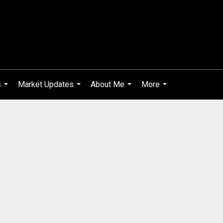
s
Market Updates
About Me
More
...
...
...
...