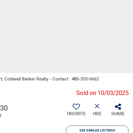
rt, Coldwell Banker Realty - Contact: 480-353-6662
Sold on 10/03/2025
730
FAVORITE
HIDE
SHARE
T
SEE SIMILAR LISTINGS