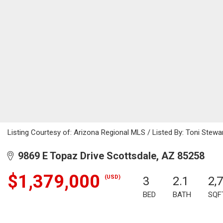
Listing Courtesy of: Arizona Regional MLS / Listed By: Toni Stewa
9869 E Topaz Drive Scottsdale, AZ 85258
$1,379,000
(USD)
3
2.1
2,
BED
BATH
SQF