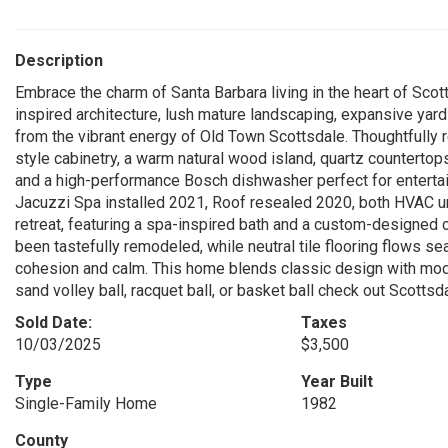
Description
Embrace the charm of Santa Barbara living in the heart of Sco
inspired architecture, lush mature landscaping, expansive yard
from the vibrant energy of Old Town Scottsdale. Thoughtfull
style cabinetry, a warm natural wood island, quartz countertops
and a high-performance Bosch dishwasher perfect for enterta
Jacuzzi Spa installed 2021, Roof resealed 2020, both HVAC un
retreat, featuring a spa-inspired bath and a custom-designe
been tastefully remodeled, while neutral tile flooring flows se
cohesion and calm. This home blends classic design with modern
sand volley ball, racquet ball, or basket ball check out Scotts
Sold Date:
Taxes
10/03/2025
$3,500
Type
Year Built
Single-Family Home
1982
County