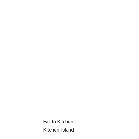
Eat-In Kitchen
Kitchen Island