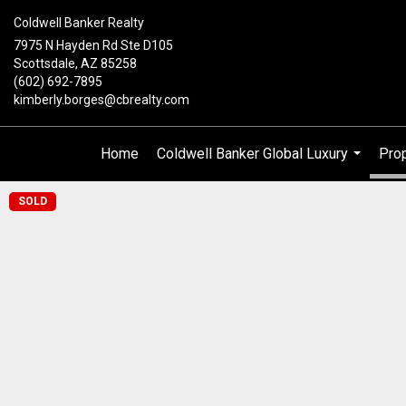
Coldwell Banker Realty
7975 N Hayden Rd Ste D105
Scottsdale, AZ 85258
(602) 692-7895
kimberly.borges@cbrealty.com
Home
Coldwell Banker Global Luxury
Prop
...
SOLD