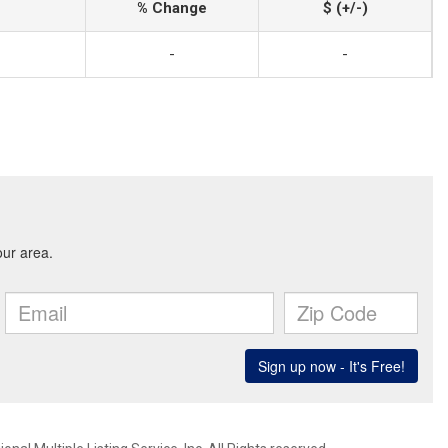
% Change
$ (+/-)
-
-