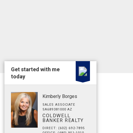
Get started with me
today
Kimberly Borges
SALES ASSOCIATE
SA689381000 AZ
COLDWELL
BANKER REALTY
DIRECT: (602) 692-7895
OFFICE: (480) 951-1010