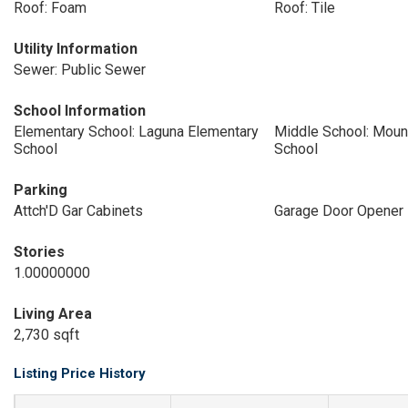
Roof: Foam
Roof: Tile
Utility Information
Sewer: Public Sewer
School Information
Elementary School: Laguna Elementary
Middle School: Moun
School
School
Parking
Attch'D Gar Cabinets
Garage Door Opener
Stories
1.00000000
Living Area
2,730 sqft
Listing Price History