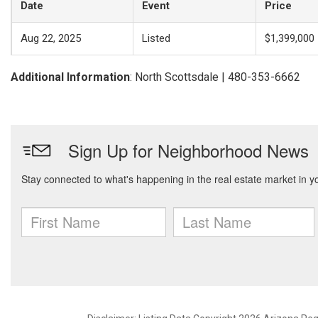
Date
Event
Price
Aug 22, 2025
Listed
$1,399,000
Additional Information
: North Scottsdale | 480-353-6662