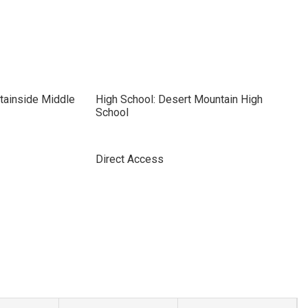
tainside Middle
High School: Desert Mountain High
School
Direct Access