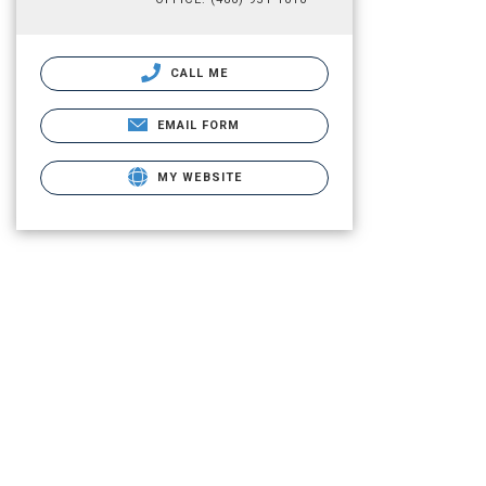
CALL ME
EMAIL FORM
MY WEBSITE