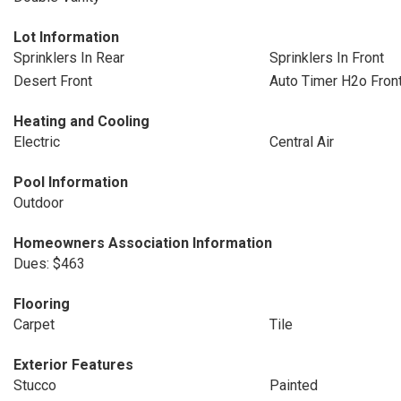
Lot Information
Sprinklers In Rear
Sprinklers In Front
Desert Front
Auto Timer H2o Fron
Heating and Cooling
Electric
Central Air
Pool Information
Outdoor
Homeowners Association Information
Dues: $463
Flooring
Carpet
Tile
Exterior Features
Stucco
Painted