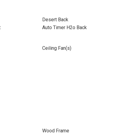
Desert Back
t
Auto Timer H2o Back
Ceiling Fan(s)
Wood Frame