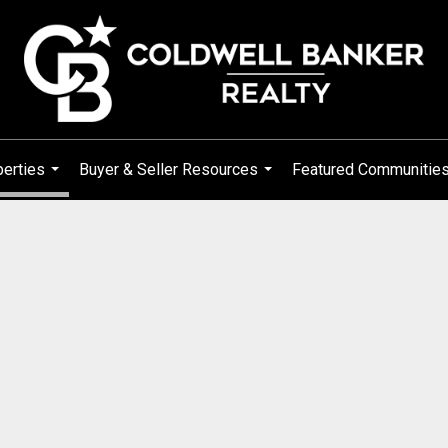
erties
Buyer & Seller Resources
Featured Communitie
...
...