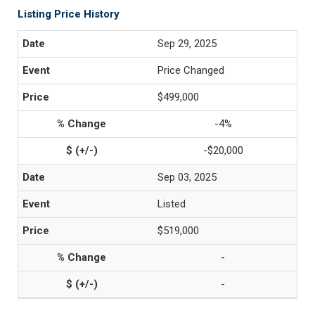
Listing Price History
Sep 29, 2025
Price Changed
$499,000
-4%
-$20,000
Sep 03, 2025
Listed
$519,000
-
-