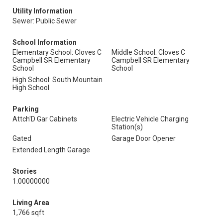
Utility Information
Sewer: Public Sewer
School Information
Elementary School: Cloves C
Middle School: Cloves C
Campbell SR Elementary
Campbell SR Elementary
School
School
High School: South Mountain
High School
Parking
Attch'D Gar Cabinets
Electric Vehicle Charging
Station(s)
Gated
Garage Door Opener
Extended Length Garage
Stories
1.00000000
Living Area
1,766 sqft