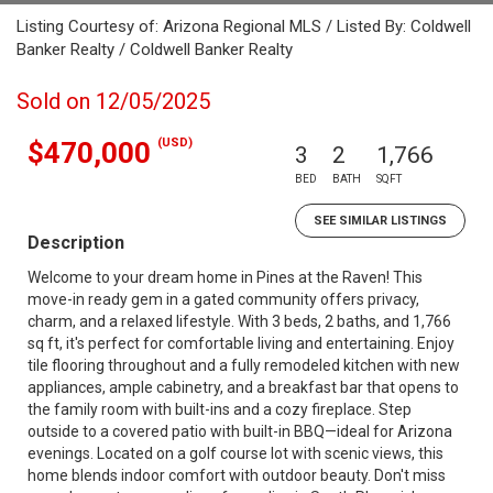
Listing Courtesy of: Arizona Regional MLS / Listed By: Coldwell
Banker Realty / Coldwell Banker Realty
Sold on 12/05/2025
(USD)
$470,000
3
2
1,766
BED
BATH
SQFT
SEE SIMILAR LISTINGS
Description
Welcome to your dream home in Pines at the Raven! This
move-in ready gem in a gated community offers privacy,
charm, and a relaxed lifestyle. With 3 beds, 2 baths, and 1,766
sq ft, it's perfect for comfortable living and entertaining. Enjoy
tile flooring throughout and a fully remodeled kitchen with new
appliances, ample cabinetry, and a breakfast bar that opens to
the family room with built-ins and a cozy fireplace. Step
outside to a covered patio with built-in BBQ—ideal for Arizona
evenings. Located on a golf course lot with scenic views, this
home blends indoor comfort with outdoor beauty. Don't miss