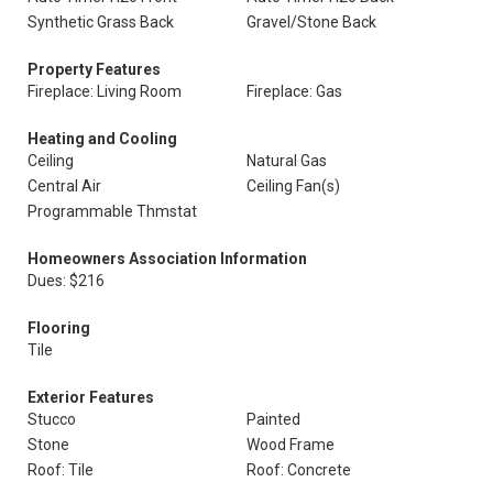
Synthetic Grass Back
Gravel/Stone Back
Property Features
Fireplace: Living Room
Fireplace: Gas
Heating and Cooling
Ceiling
Natural Gas
Central Air
Ceiling Fan(s)
Programmable Thmstat
Homeowners Association Information
Dues: $216
Flooring
Tile
Exterior Features
Stucco
Painted
Stone
Wood Frame
Roof: Tile
Roof: Concrete