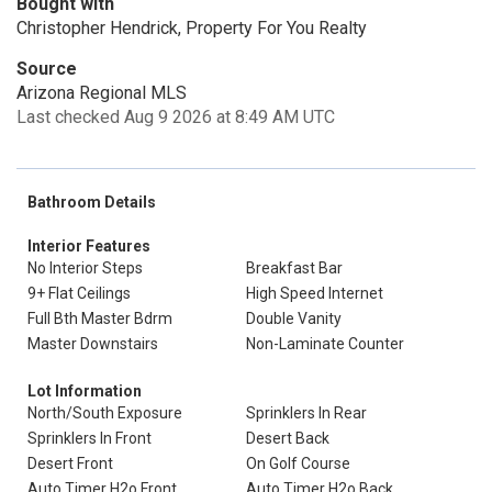
Bought with
Christopher Hendrick, Property For You Realty
Source
Arizona Regional MLS
Last checked Aug 9 2026 at 8:49 AM UTC
Bathroom Details
Interior Features
No Interior Steps
Breakfast Bar
9+ Flat Ceilings
High Speed Internet
Full Bth Master Bdrm
Double Vanity
Master Downstairs
Non-Laminate Counter
Lot Information
North/South Exposure
Sprinklers In Rear
Sprinklers In Front
Desert Back
Desert Front
On Golf Course
Auto Timer H2o Front
Auto Timer H2o Back