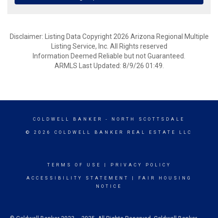
Disclaimer: Listing Data Copyright 2026 Arizona Regional Multiple
Listing Service, Inc. All Rights reserved
Information Deemed Reliable but not Guaranteed.
ARMLS Last Updated: 8/9/26 01:49.
COLDWELL BANKER
- NORTH SCOTTSDALE
© 2026 COLDWELL BANKER REAL ESTATE LLC
TERMS OF USE
|
PRIVACY POLICY
ACCESSIBILITY STATEMENT
|
FAIR HOUSING
NOTICE