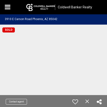
Coldwell Banker Realty
3910 E Carson Road Phoenix, AZ 85042
SOLD
Contact agent