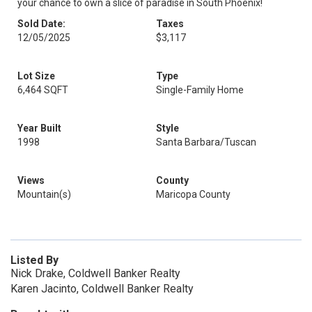
your chance to own a slice of paradise in South Phoenix!
Sold Date:
Taxes
12/05/2025
$3,117
Lot Size
Type
6,464 SQFT
Single-Family Home
Year Built
Style
1998
Santa Barbara/Tuscan
Views
County
Mountain(s)
Maricopa County
Listed By
Nick Drake, Coldwell Banker Realty
Karen Jacinto, Coldwell Banker Realty