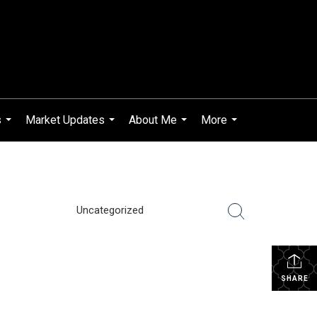
s
Market Updates
About Me
More
...
...
...
...
Uncategorized
SHARE