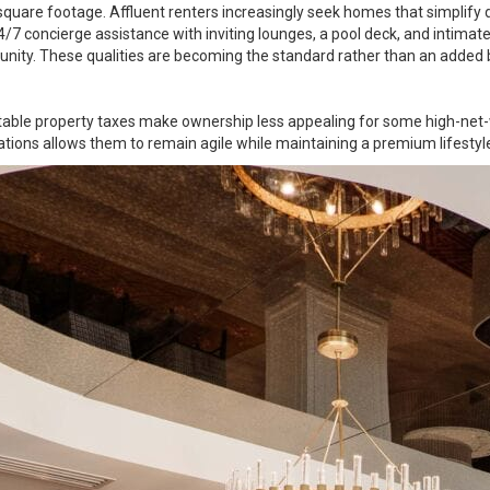
quare footage. Affluent renters increasingly seek homes that simplify d
 24/7 concierge assistance with inviting lounges, a pool deck, and intima
nity. These qualities are becoming the standard rather than an added 
table property taxes make ownership less appealing for some high-net-w
tions allows them to remain agile while maintaining a premium lifestyl