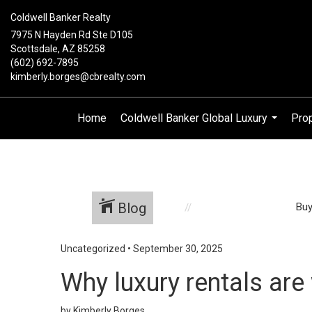
Coldwell Banker Realty
7975 N Hayden Rd Ste D105
Scottsdale, AZ 85258
(602) 692-7895
kimberly.borges@cbrealty.com
Home
Coldwell Banker Global Luxury
Prop
...
Blog
Buy
Uncategorized
•
September 30, 2025
Why luxury rentals are
by Kimberly Borges