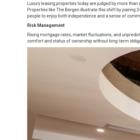
Luxury leasing properties today are judged by more than s
Properties like The Bergen illustrate this shift by pairing
people to enjoy both independence and a sense of commu
Risk Management
Rising mortgage rates, market fluctuations, and unpredic
comfort and status of ownership without long-term obliga