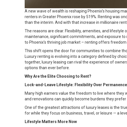
A new wave of wealth is reshaping Phoenix’s housing mark
renters in Greater Phoenix rose by
519%
. Renting was on
than the interim. And with that increase in millionaire ren
The reasons are clear. Flexibility, amenities, and lifestyl
maintenance, significant commitments, and exposure to 
to Phoenix’s thriving job market – renting offers freedo
This shift opens the door for communities to combine thoug
Luxury renting is evolving into a category defined by c
together, luxury leasing can rival the experience of owner
options than ever before.
Why Are the Elite Choosing to Rent?
Lock-and-Leave Lifestyle: Flexibility Over Permanence
Many high earners value the freedom to live where they 
and renovations can quickly become burdens they prefer 
One of the greatest attractions of luxury leases is the tr
for while they focus on business, travel, or leisure — a lev
Lifestyle Matters More Now