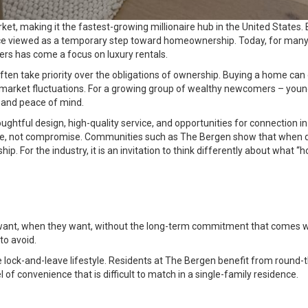
et, making it the fastest-growing millionaire hub in the United States
ce viewed as a temporary step toward homeownership. Today, for many af
ters has come a focus on luxury rentals.
e often take priority over the obligations of ownership. Buying a home can
market fluctuations. For a growing group of wealthy newcomers – youn
m and peace of mind.
htful design, high-quality service, and opportunities for connection in 
hoice, not compromise. Communities such as The Bergen show that when d
ship. For the industry, it is an invitation to think differently about w
want, when they want, without the long-term commitment that comes wi
to avoid.
ue lock-and-leave lifestyle. Residents at The Bergen benefit from round-
el of convenience that is difficult to match in a single-family residence.