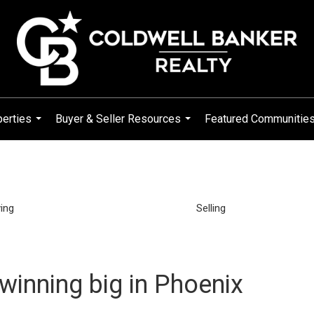
erties
Buyer & Seller Resources
Featured Communitie
...
...
ing
Selling
 winning big in Phoenix